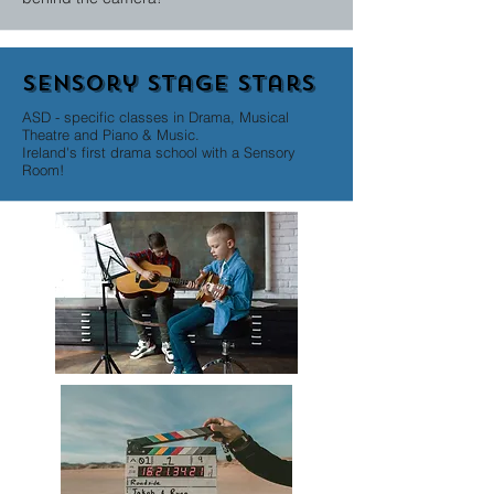
Sensory stage stars
ASD - specific classes in Drama, Musical
Theatre and Piano & Music.
Ireland's first drama school with a Sensory
Room!