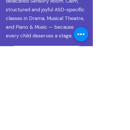
dedicated Sensory Room. Calm,
structured and joyful ASD-specific
classes in Drama, Musical Theatre,
and Piano & Music — because
every child deserves a stage.
Learn about Sensory Stage Stars ↗