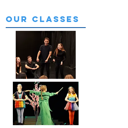
OUR CLASSES