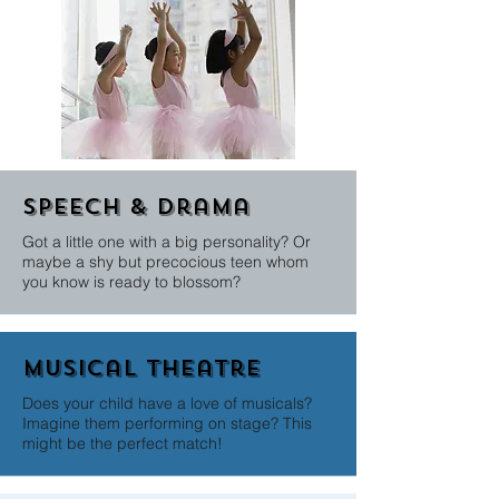
Speech & Drama
Got a little one with a big personality? Or
maybe a shy but precocious teen whom
you know is ready to blossom?
Musical theatre
Does your child have a love of musicals?
Imagine them performing on stage? This
might be the perfect match!