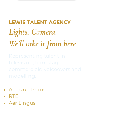
LEWIS TALENT AGENCY
Lights. Camera.
We'll take it from here
Representing talent in
television, film, stage,
commercials, voiceovers and
modelling.
Amazon Prime​
RTÉ
Aer Lingus