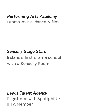
Performing Arts Academy
Drama, music, dance & film
Sensory Stage Stars
Ireland's first drama school
with a Sensory Room!
Lewis Talent Agency
Registered with Spotlight UK.
IFTA Member