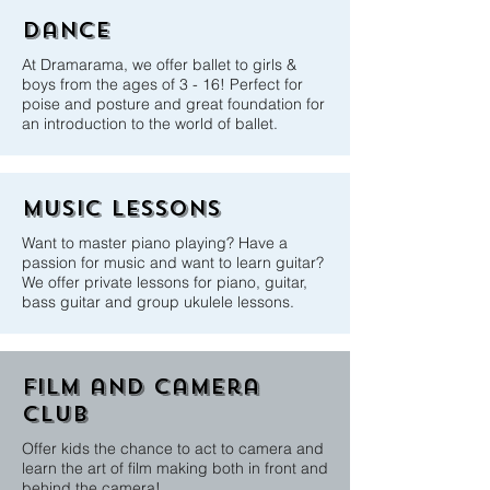
Dance
At Dramarama, we offer ballet to girls &
boys from the ages of 3 - 16! Perfect for
poise and posture and great foundation for
an introduction to the world of ballet.
music Lessons
Want to master piano playing? Have a
passion for music and want to learn guitar?
We offer private lessons for piano, guitar,
bass guitar and group ukulele lessons.
film and camera
club
Offer kids the chance to act to camera and
learn the art of film making both in front and
behind the camera!