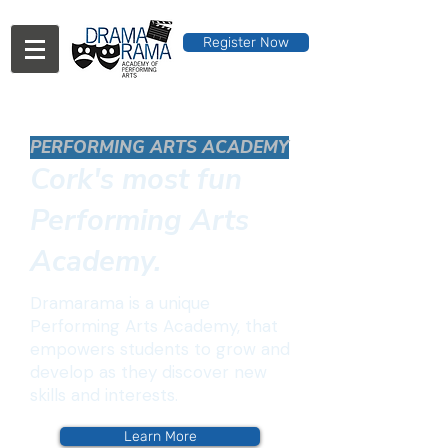
Register Now
PERFORMING ARTS ACADEMY
Cork's most fun
Performing Arts
Academy.
Dramarama is a unique
Performing Arts Academy, that
empowers students to grow and
develop as they discover new
skills and interests.
Learn More