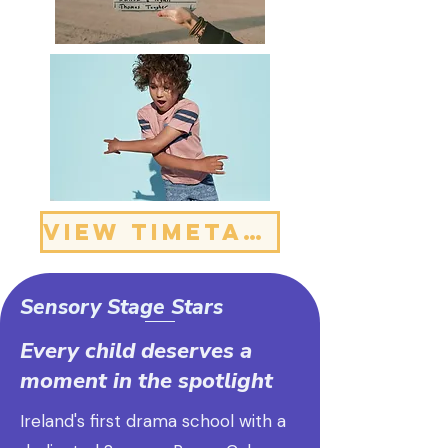
VIEW TIMETABLE
Sensory Stage Stars
Every child deserves a
moment in the spotlight
Ireland's first drama school with a