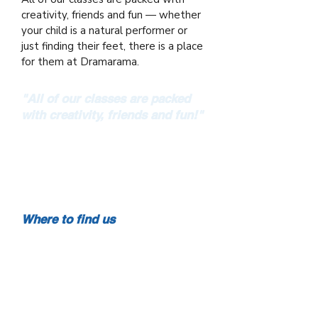
creativity, friends and fun — whether
your child is a natural performer or
just finding their feet, there is a place
for them at Dramarama.
"All of our classes are packed
with creativity, friends and fun!"
From Speech & Drama to Film Making
— Dramarama brings performing arts
to children and young people right
across Cork.
Where to find us
Mount Oval Village, Rochestown
Scoil Eoin, Innishannon
Scoil Barra Naofa, Monkstown
St. Multose Hall, Kinsale
Ballygarvan National School,
Ballygarvan