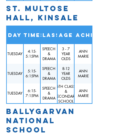
ST. MULTOSE
HALL, KINSALE
Day
Time
Class
Age
Teacher
SPEECH
3 - 7
4:15-
ANN
TUESDAY
&
YEAR
5:15PM
MARIE
DRAMA
OLDS
SPEECH
8-12
5:15-
ANN
TUESDAY
&
YEAR
6:15PM
MARIE
DRAMA
OLDS
6TH CLASS
SPEECH
6:15-
ANN
&
TUESDAY
&
7:15PM
MARIE
SECONDARY
DRAMA
SCHOOL
BALLYGARVAN
NATIONAL
SCHOOL