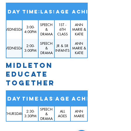
Day
Time
Class
Age
Teacher
SPEECH
1ST -
ANN
3:00-
WEDNESDAY
&
6TH
MARIE &
4:00PM
DRAMA
CLASS
KATIE
SPEECH
ANN
2:00-
JR & SR
WEDNESDAY
&
MARIE &
3:00PM
INFANTS
DRAMA
KATIE
MIDLETON
EDUCATE
TOGETHER
Day
Time
Class
Age
TEACHER
SPEECH
2:30-
ALL
ANN
THURSDAY
&
3:30PM
AGES
MARIE
DRAMA