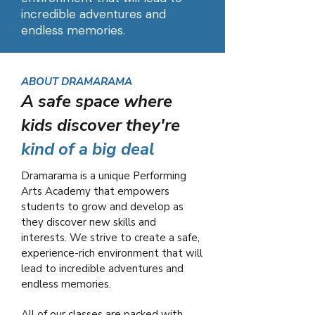
incredible adventures and
endless memories.
ABOUT DRAMARAMA
A safe space where
kids discover they're
kind of a big deal
Dramarama is a unique Performing
Arts Academy that empowers
students to grow and develop as
they discover new skills and
interests. We strive to create a safe,
experience-rich environment that will
lead to incredible adventures and
endless memories.
All of our classes are packed with