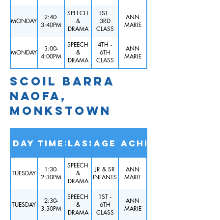
SPEECH
1ST -
2:40-
ANN
MONDAY
&
3RD
3:40PM
MARIE
DRAMA
CLASS
SPEECH
4TH -
3:00-
ANN
MONDAY
&
6TH
4:00PM
MARIE
DRAMA
CLASS
SCOIL BARRA
NAOFA,
MONKSTOWN
Day
Time
Class
Age
Teacher
SPEECH
1:30-
JR & SR
ANN
TUESDAY
&
2:30PM
INFANTS
MARIE
DRAMA
SPEECH
1ST -
2:30-
ANN
TUESDAY
&
6TH
3:30PM
MARIE
DRAMA
CLASS