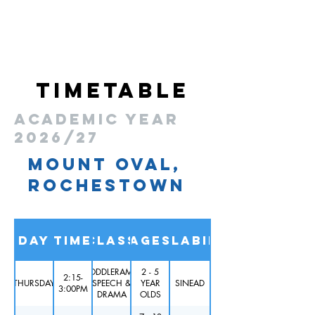
Midleton Educate Together, Midelton
timetable
academic year
2026/27
MOUNT OVAL,
ROCHESTOWN
Day
Time
Class
Ages
Availability
TODDLERAMA
2 - 5
2:15-
THURSDAY
SPEECH &
YEAR
SINEAD
3:00PM
DRAMA
OLDS