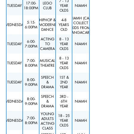
7 - 13
17:00-
LEGO
TUESDAY
YEAR
NIAMH
18:00PM
CLUB
OLDS
NIAMH (CAN
HIPHOP &
4-8
5:15-
COLLECT
WEDNESDAY
MODERNE
YEARS
6:00PM
KIDS FROM
DANCE
OLD
KANGACARE)
ACTING
8 - 13
6:00-
TUESDAY
TO
YEAR
NIAMH
7:00PM
CAMERA
OLDS
8 - 13
7:00-
MUSICAL
TUESDAY
YEAR
NIAMH
8:00PM
THEATRE
OLDS
SPEECH
1ST &
8:00-
TUESDAY
&
2ND
NIAMH
9:00PM
DRAMA
YEAR
SPEECH
3RD -
8:00-
WEDNESDAY
&
6TH
NIAMH
9:00PM
DRAMA
YEAR
YOUNG
18 - 25
7:00-
ADULTS
WEDNESDAY
YEAR
NIAMH
8:00PM
ACTING
OLDS
CLASS