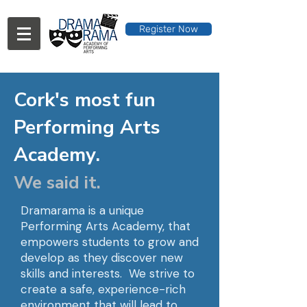
Register Now
Cork's most fun
Performing Arts
Academy.
We said it.
Dramarama is a unique
Performing Arts Academy, that
empowers students to grow and
develop as they discover new
skills and interests. We strive to
create a safe, experience-rich
environment that will lead to