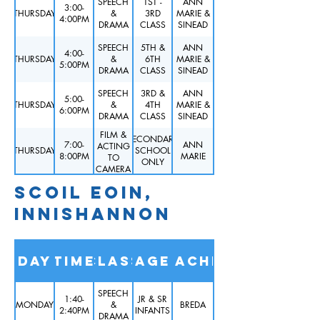
SPEECH
1ST -
ANN
3:00-
THURSDAY
&
3RD
MARIE &
4:00PM
DRAMA
CLASS
SINEAD
SPEECH
5TH &
ANN
4:00-
THURSDAY
&
6TH
MARIE &
5:00PM
DRAMA
CLASS
SINEAD
SPEECH
3RD &
ANN
5:00-
THURSDAY
&
4TH
MARIE &
6:00PM
DRAMA
CLASS
SINEAD
FILM &
SECONDARY
7:00-
ANN
ACTING
THURSDAY
SCHOOL
8:00PM
MARIE
TO
ONLY
CAMERA
SCOIL EOIN,
INNISHANNON
Day
Time
Class
Age
Teacher
SPEECH
1:40-
JR & SR
MONDAY
&
BREDA
2:40PM
INFANTS
DRAMA