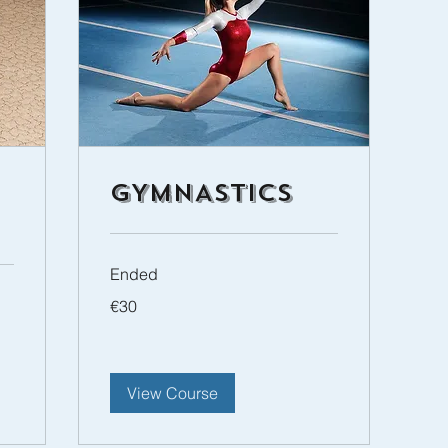
GYMNASTICS
Ended
30
€30
euros
View Course