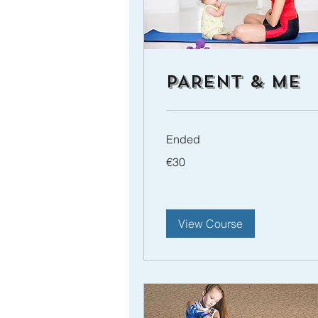
PARENT & ME
Ended
30
€30
euros
View Course