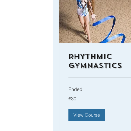
RHYTHMIC
GYMNASTICS
Ended
30
€30
euros
View Course