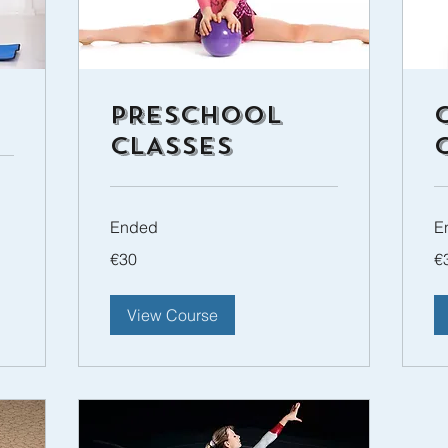
PRESCHOOL
CLASSES
Ended
E
30
30
€30
€
euros
eu
View Course