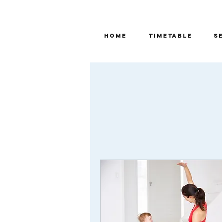
Home
TIMETABLE
S