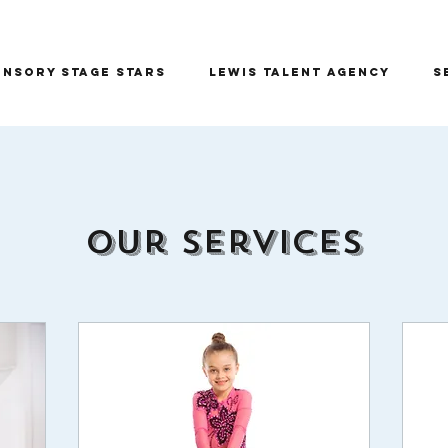
ensory Stage Stars
Lewis Talent Agency
S
Our Services