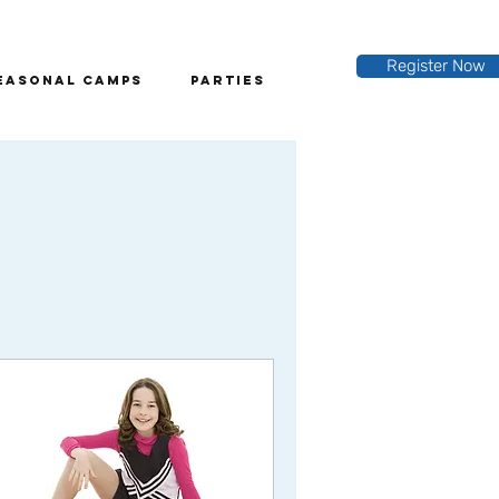
Register Now
easonal Camps
Parties