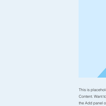
This is placehol
Content. Want t
the Add panel o