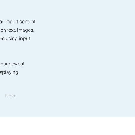
or import content
ich text, images,
ors using input
 your newest
isplaying
Next