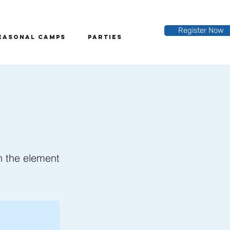
Register Now
easonal Camps
Parties
on the element