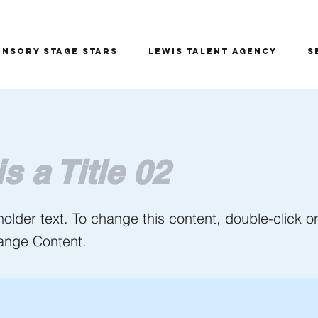
ensory Stage Stars
Lewis Talent Agency
S
is a Title 02
holder text. To change this content, double-click 
ange Content.