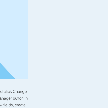
and click Change
anager button in
 fields, create