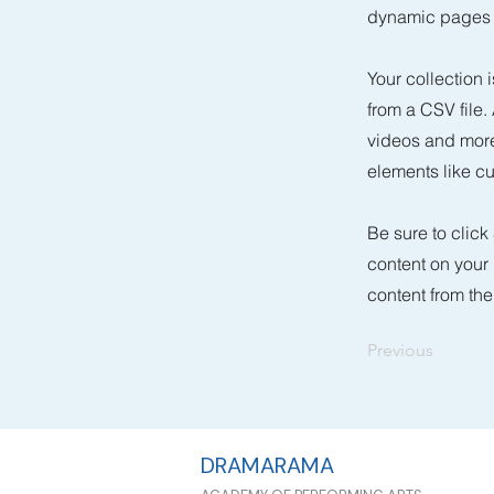
dynamic pages a
Your collection 
from a CSV file.
videos and more.
elements like cu
Be sure to click
content on your 
content from the 
Previous
DRAMARAMA