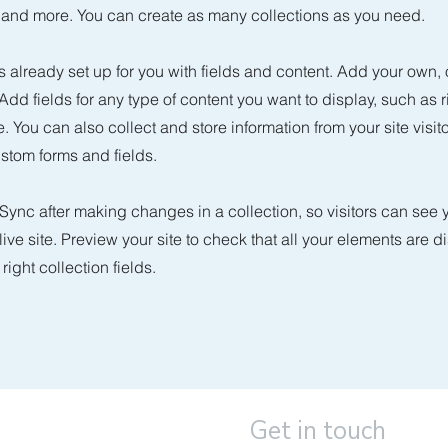
nd more. You can create as many collections as you need.
is already set up for you with fields and content. Add your own, 
 Add fields for any type of content you want to display, such as r
 You can also collect and store information from your site visit
stom forms and fields.
 Sync after making changes in a collection, so visitors can see
live site. Preview your site to check that all your elements are d
right collection fields.
Get in touch