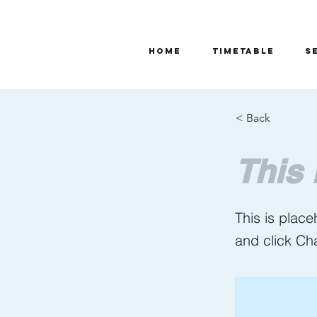
Home
TIMETABLE
S
< Back
This 
This is place
and click Ch