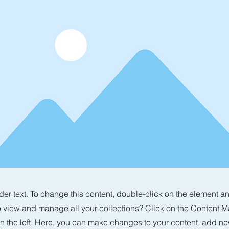
der text. To change this content, double-click on the element 
o view and manage all your collections? Click on the Content M
n the left. Here, you can make changes to your content, add new